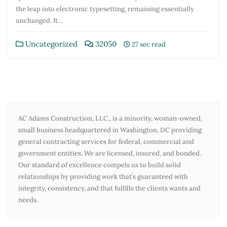
the leap into electronic typesetting, remaining essentially
unchanged. It…
Uncategorized
32050
27 sec read
AC Adams Construction, LLC., is a minority, woman-owned,
small business headquartered in Washington, DC providing
general contracting services for federal, commercial and
government entities. We are licensed, insured, and bonded.
Our standard of excellence compels us to build solid
relationships by providing work that’s guaranteed with
integrity, consistency, and that fulfills the clients wants and
needs.