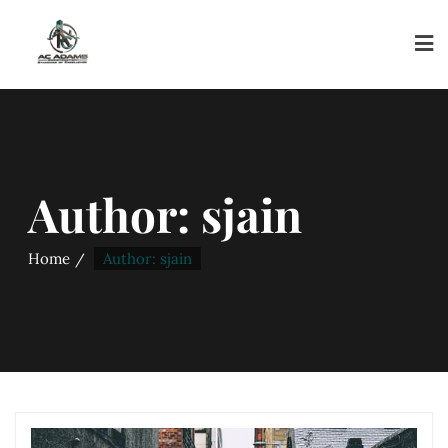
Author:
sjain
Home
Author: sjain