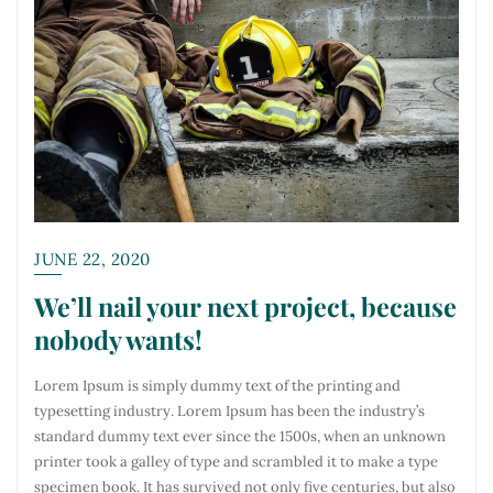
JUNE 22, 2020
We’ll nail your next project, because
nobody wants!
Lorem Ipsum is simply dummy text of the printing and
typesetting industry. Lorem Ipsum has been the industry’s
standard dummy text ever since the 1500s, when an unknown
printer took a galley of type and scrambled it to make a type
specimen book. It has survived not only five centuries, but also