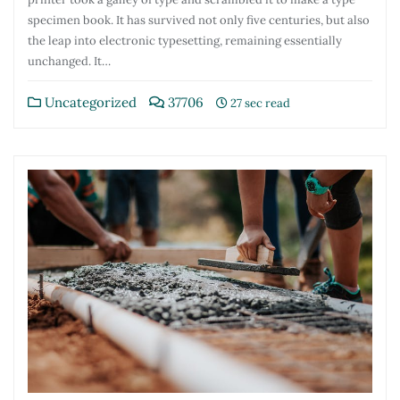
specimen book. It has survived not only five centuries, but also
the leap into electronic typesetting, remaining essentially
unchanged. It…
Uncategorized
37706
27 sec read