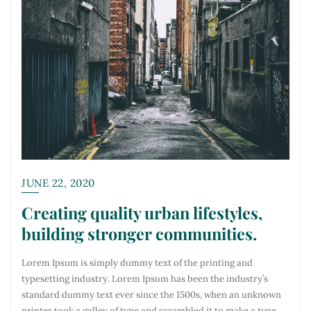
JUNE 22, 2020
Creating quality urban lifestyles,
building stronger communities.
Lorem Ipsum is simply dummy text of the printing and
typesetting industry. Lorem Ipsum has been the industry’s
standard dummy text ever since the 1500s, when an unknown
printer took a galley of type and scrambled it to make a type