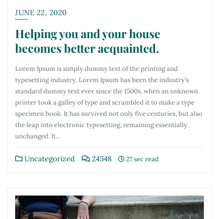
JUNE 22, 2020
Helping you and your house
becomes better acquainted.
Lorem Ipsum is simply dummy text of the printing and
typesetting industry. Lorem Ipsum has been the industry’s
standard dummy text ever since the 1500s, when an unknown
printer took a galley of type and scrambled it to make a type
specimen book. It has survived not only five centuries, but also
the leap into electronic typesetting, remaining essentially
unchanged. It…
Uncategorized
24548
27 sec read